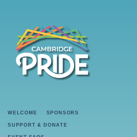
WELCOME
SPONSORS
SUPPORT & DONATE