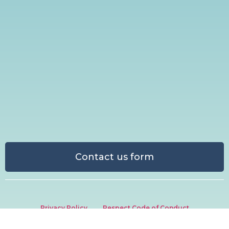
Contact us form
Privacy Policy
Respect Code of Conduct
Media Centre
Ethical Sponsorship & Partnership Policy