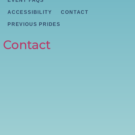
EVENT FAQS
ACCESSIBILITY
CONTACT
PREVIOUS PRIDES
Contact