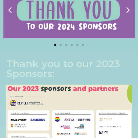
Thank you to our 2023
Sponsors: