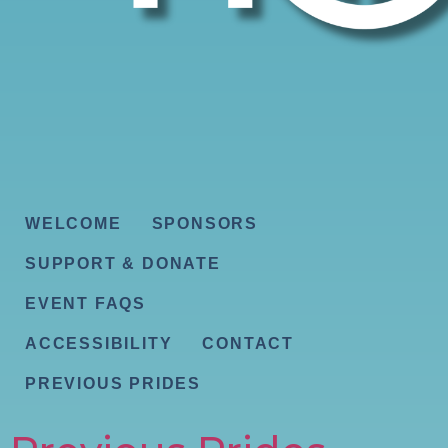
WELCOME
SPONSORS
SUPPORT & DONATE
EVENT FAQS
ACCESSIBILITY
CONTACT
PREVIOUS PRIDES