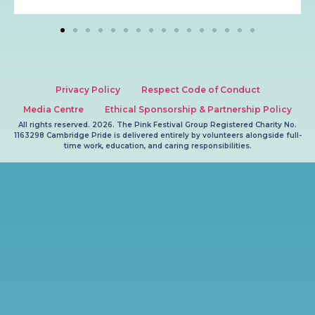
Privacy Policy
Respect Code of Conduct
Media Centre
Ethical Sponsorship & Partnership Policy
All rights reserved. 2026. The Pink Festival Group Registered Charity No.
1163298 Cambridge Pride is delivered entirely by volunteers alongside full-
time work, education, and caring responsibilities.