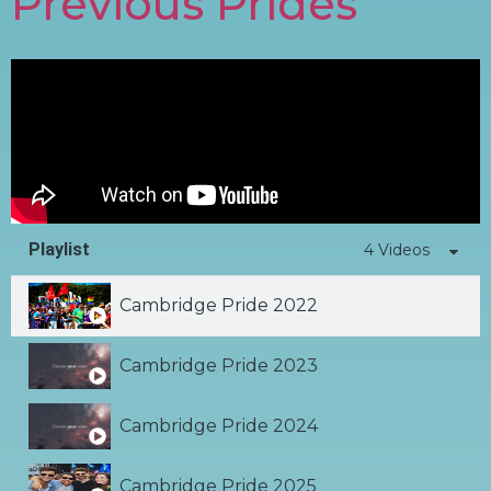
Previous Prides
Playlist
4 Videos
Cambridge Pride 2022
Cambridge Pride 2023
Cambridge Pride 2024
Cambridge Pride 2025