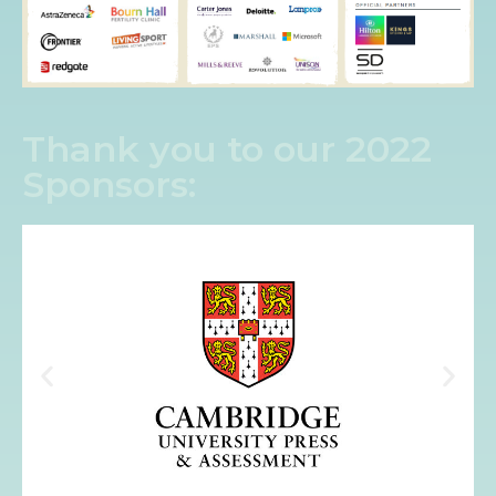
Thank you to our 2022
Sponsors: