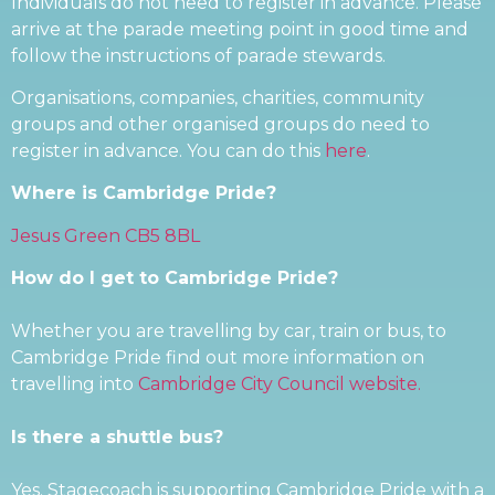
Individuals do not need to register in advance. Please
arrive at the parade meeting point in good time and
follow the instructions of parade stewards.
Organisations, companies, charities, community
groups and other organised groups do need to
register in advance. You can do this
here
.
Where is Cambridge Pride?
Jesus Green CB5 8BL
How do I get to Cambridge Pride?
Whether you are travelling by car, train or bus, to
Cambridge Pride find out more information on
travelling into
Cambridge City Council website.
Is there a shuttle bus?
Yes. Stagecoach is supporting Cambridge Pride with a