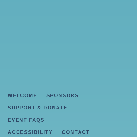
WELCOME
SPONSORS
SUPPORT & DONATE
EVENT FAQS
ACCESSIBILITY
CONTACT