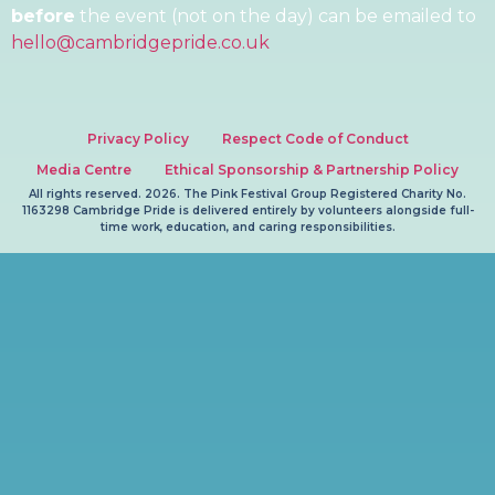
before
the event (not on the day) can be emailed to
hello@cambridgepride.co.uk
Privacy Policy
Respect Code of Conduct
Media Centre
Ethical Sponsorship & Partnership Policy
All rights reserved. 2026. The Pink Festival Group Registered Charity No.
1163298 Cambridge Pride is delivered entirely by volunteers alongside full-
time work, education, and caring responsibilities.