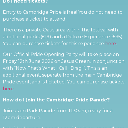
Do I need tickets?
Entry to Cambridge Pride is free! You do not need to
purchase a ticket to attend.
There is a private Oasis area within the festival with
additional perks (£19) and a Deluxe Experience (£35).
You can purchase tickets for this experience
here
.
Our Official Pride Opening Party will take place on
Friday 12th June 2026 on Jesus Green, in conjunction
with “Now That’s What I Call…Drag!!”. This is an
additional event, separate from the main Cambridge
Pride event, and is ticketed. You can purchase tickets
here
.
How do I join the Cambridge Pride Parade?
Join us on Park Parade from 11:30am, ready for a
12pm departure.