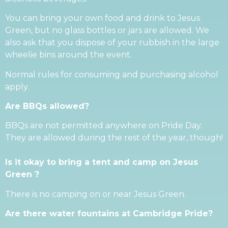
You can bring your own food and drink to Jesus
Green, but no glass bottles or jars are allowed. We
also ask that you dispose of your rubbish in the large
wheelie bins around the event.
Normal rules for consuming and purchasing alcohol
apply.
Are BBQs allowed?
BBQs are not permitted anywhere on Pride Day.
They are allowed during the rest of the year, though!
Is it okay to bring a tent and camp on Jesus
Green ?
There is no camping on or near Jesus Green.
Are there water fountains at Cambridge Pride?