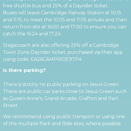
free shuttle bus and 25% of a Dayrider ticket.
Buses will leave Cambridge Railway Station at 10:15
and 11:15, to meet the 10:05 and 11:05 arrivals and then
return from site at 16:00 and 17:00 to ensure you can
catch the 16:24 and 17:24.
Stagecoach are also offering 25% off a Cambridge
Town Zone Dayrider ticket, purchased via their app
using code: EA26CAMPRIDE9TP4
Is there parking?
There is strictly no public parking on Jesus Green.
There are public car parks close to Jesus Green such
as Queen Anne’s, Grand Arcade, Grafton and Part
Street.
We recommend using public transport or using one
of the multiple Park and Ride sites, where possible.