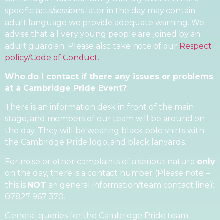
specific acts/sessions later in the day may contain
adult language we provide adequate warning. We
advise that all very young people are joined by an
adult guardian. Please also take note of our
Respect
policy/Code of Conduct.
Who do I contact if there any issues or problems
at a Cambridge Pride Event?
There is an information desk in front of the main
stage, and members of our team will be around on
the day. They will be wearing black polo shirts with
the Cambridge Pride logo, and black lanyards.
For noise or other complaints of a serious nature
only
on the day, there is a contact number (Please note –
this is
NOT
an general information/team contact line):
07827 967 370.
General queries for the Cambridge Pride team