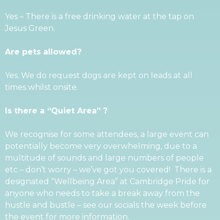
Yes – There is a free drinking water at the tap on
Jesus Green.
Are pets allowed?
Yes. We do request dogs are kept on leads at all
times whilst onsite.
Is there a “Quiet Area”
?
We recognise for some attendees, a large event can
potentially become very overwhelming, due to a
multitude of sounds and large numbers of people
etc – don’t worry – we’ve got you covered! There is a
designated “Wellbeing Area” at Cambridge Pride for
anyone who needs to take a break away from the
hustle and bustle – see our socials the week before
the event for more information.