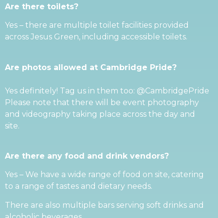
Are there toilets?
Yes – there are multiple toilet facilities provided
across Jesus Green, including accessible toilets.
Are photos allowed at Cambridge Pride?
Yes definitely! Tag us in them too: @CambridgePride
Please note that there will be event photography
and videography taking place across the day and
site.
Are there any food and drink vendors?
Yes – We have a wide range of food on site, catering
to a range of tastes and dietary needs.
There are also multiple bars serving soft drinks and
alcoholic beverages.