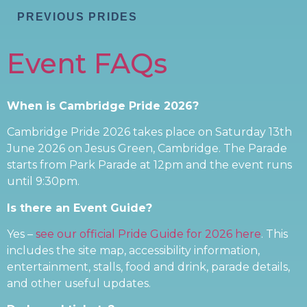
PREVIOUS PRIDES
Event FAQs
When is Cambridge Pride 2026?
Cambridge Pride 2026 takes place on Saturday 13th
June 2026 on Jesus Green, Cambridge. The Parade
starts from Park Parade at 12pm and the event runs
until 9:30pm.
Is there an Event Guide?
Yes –
see our official Pride Guide for 2026 here
. This
includes the site map, accessibility information,
entertainment, stalls, food and drink, parade details,
and other useful updates.