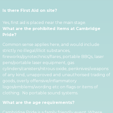
Is there First Aid on site?
Yes, first aid is placed near the main stage.
What are the prohibited items at Cambridge
Pride?
Common sense applies here, and would include
strictly no illegal/illicit substances,
fireworks/pyrotechnics/flares, portable BBQs, laser
pens/portable laser equipment, gas
cylinders/canisters/nitrous oxide, penknives/weapons
of any kind, unapproved and unauthorised trading of
goods, overly offensive/inflammatory
logos/emblems/wording etc on flags or items of
clothing. No portable sound systems.
What are the age requirements?
Cambridge Pride is a family friendly event. Where